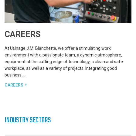
CAREERS
At Usinage J.M. Blanchette, we offer a stimulating work
environment with a passionate team, a dynamic atmosphere,
equipment at the cutting edge of technology, a clean and safe
workplace, as well as a variety of projects. Integrating good
business …
CAREERS
INDUSTRY SECTORS