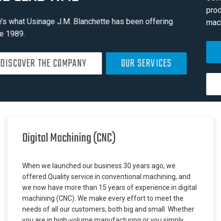
production, repair and sub-assembly of high-precision
machined parts in different industry sectors
SEE INDUSTRY SECTORS
SEE OUR EQUIPMENT LIST
Digital Machining (CNC)
When we launched our business 30 years ago, we
offered Quality service in conventional machining, and
we now have more than 15 years of experience in digital
machining (CNC). We make every effort to meet the