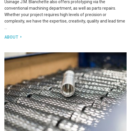
ABOUT J.M. BLANCHETTE
Usinage J.M. Blanchette also offers prototyping via the
conventional machining department, as well as parts repairs.
Whether your project requires high levels of precision or
complexity, we have the expertise, creativity, quality and lead time
…
ABOUT