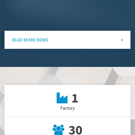
READ MORE NEWS
1
Factory