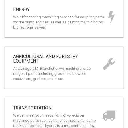
ENERGY
We offer casting machining services for coupling parts
for fire pump engines, as well as casting machining for
bidirectional valves.
AGRICULTURAL AND FORESTRY
EQUIPMENT
At Usinage J.M. Blanchette, we machine a wide
range of parts, including groomers, blowers,
excavators, graders, and more.
TRANSPORTATION
We can meet your needs for high-precision