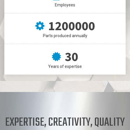
30
Employees
1200000
Parts produced annually
30
Years of expertise