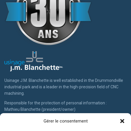
Usinage J.M. Blanchette is well established in the Drummondville
industrial park and is a leader in the high-precision field of CNC
machining.
Responsible for the protection of personal information :
Gérer le consentement
Mathieu Blanchette (president/owner)
819-474-4822 #113