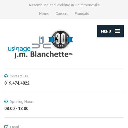
Assembling and Welding in Drummondville
Home
Careers
Français
MENU
Contact Us
819.474.4822
Opening Hours
08:00 - 18:00
Email