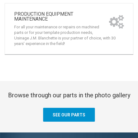
PRODUCTION EQUIPMENT
MAINTENANCE
For all your maintenance or repairs on machined
parts or for your template production needs,
Usinage J.M. Blanchette is your partner of choice, with 30
years’ experience in the field!
Browse through our parts in the photo gallery
SEE OUR PARTS