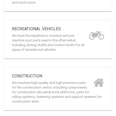
machined parts such as trailer components, dump
truck components, hydraulic arms, control shafts,
and much more.
RECREATIONAL VEHICLES
We have the expertise to machine and pre-
machine your parts used in the aftermarket,
including driving shafts and control shafts for all
types of recreational vehicles.
CONSTRUCTION
We machine high-quality and high-precision parts
for the construction sector, including components
for construction site aerial work platforms, parts for
rolling systems, fastening systems and support systems for
construction sites.