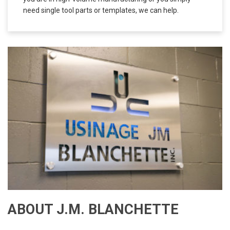
needs of all our customers, both big and small. Whether
you are in high-volume manufacturing or you simply
need single tool parts or templates, we can help.