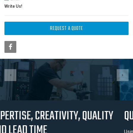
Write Us!
REQUEST A QUOTE
QUALITY AND CERTIFICATION
Usinage J.M. Blanchette has earnt it’s position in the