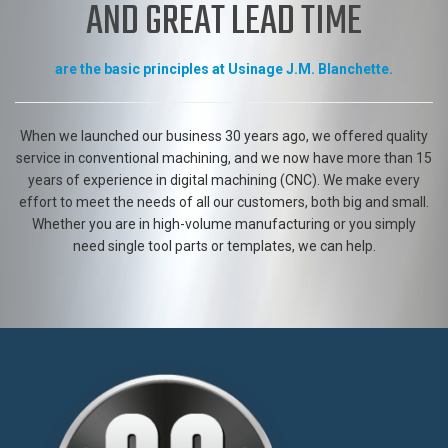
EXPERTISE, CREATIVITY, QUALITY
AND GREAT LEAD TIME
are the basic principles at Usinage J.M. Blanchette.
When we launched our business 30 years ago, we offered quality
service in conventional machining, and we now have more than 15
years of experience in digital machining (CNC). We make every
effort to meet the needs of all our customers, both big and small.
Whether you are in high-volume manufacturing or you simply
need single tool parts or templates, we can help.