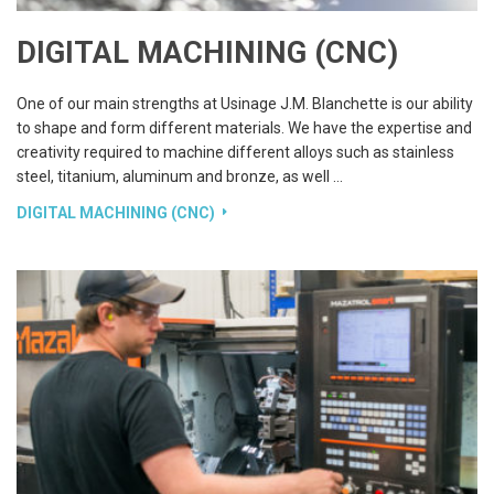
DIGITAL MACHINING (CNC)
One of our main strengths at Usinage J.M. Blanchette is our ability
to shape and form different materials. We have the expertise and
creativity required to machine different alloys such as stainless
steel, titanium, aluminum and bronze, as well …
DIGITAL MACHINING (CNC)